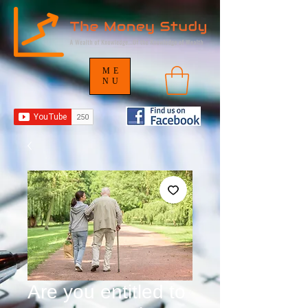
ME
NU
Are you entitled to