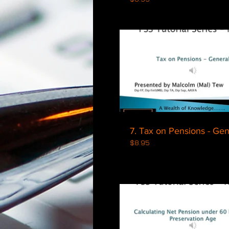
$
7. Tax on Pensio
$8.95
$