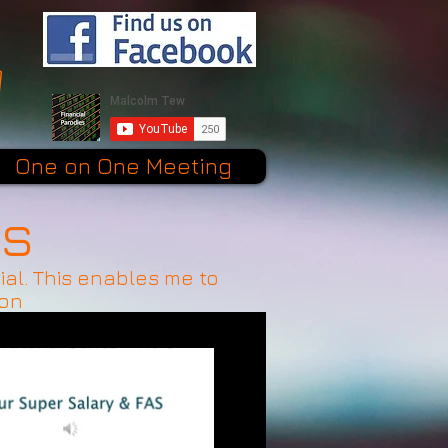
One on One Meeting
es
ial. This enables me to
ion
$