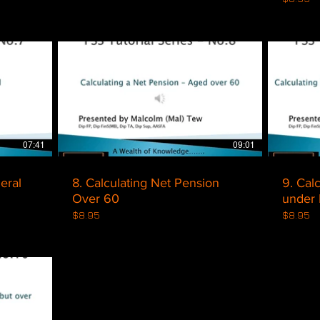
$
07:41
09:01
ns - General
8. Calculating Net Pension
9. Cal
Over 60
under 
$8.95
$8.95