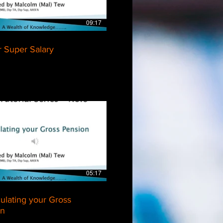
09:17
r Super Salary
$
05:17
culating your Gross
on