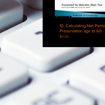
10. Calculating Net Pens
Preservation age to 60
$8.95