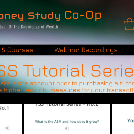
Co-Op
 & Courses
Webinar Recordings
SS Tutorial Seri
make a site account prior to purchasing a tutor
 higher security measures for your transact
$