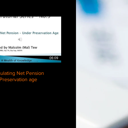
$
06:09
culating Net Pension
Preservation age