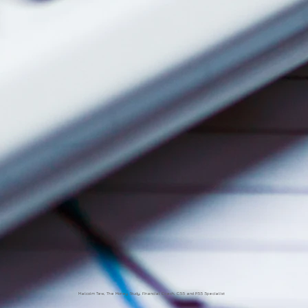
Malcolm Tew, The Money Study, Financial Coach, CSS and PSS Specialist