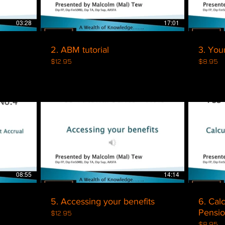
03:28
17:01
2. ABM tutorial
3. You
$12.95
$8.95
$
08:55
14:14
5. Accessing your benefits
6. Cal
Pensi
$12.95
$8.95