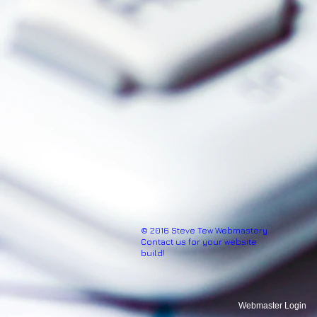
© 2016 Steve Tew Webmastery
Contact us for your website
build!
Webmaster Login