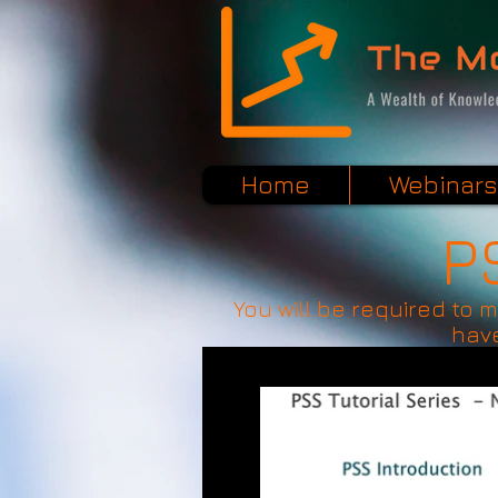
Home
Webinars
P
You will be required to 
have