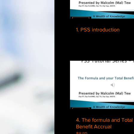
1. PSS introduction
$
4. The formula and Total
Benefit Accrual
$8.95