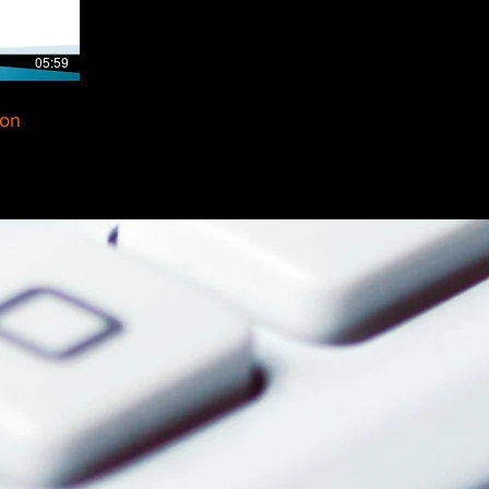
05:59
ion