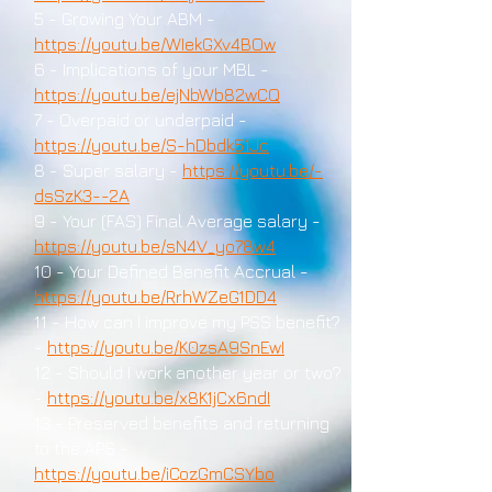
5 - Growing Your ABM -
https://youtu.be/WIekGXv4BOw
6 - Implications of your MBL -
https://youtu.be/ejNbWb82wCQ
7 - Overpaid or underpaid -
https://youtu.be/S-hDbdk51Jc
8 - Super salary -
https://youtu.be/-
dsSzK3--2A
9 - Your (FAS) Final Average salary -
https://youtu.be/sN4V_yo78w4
10 - Your Defined Benefit Accrual -
https://youtu.be/RrhWZeG1DD4
11 - How can I improve my PSS benefit?
-
https://youtu.be/K0zsA9SnEwI
12 - Should I work another year or two?
-
https://youtu.be/x8K1jCx6ndI
13 - Preserved benefits and returning
to the APS -
https://youtu.be/iCozGmCSYbo