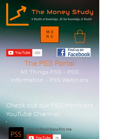
ME
NU
The PSS Portal
All Things PSS - PSS
Information - PSS Webinars
Check out our PSS Members
YouTube Channel