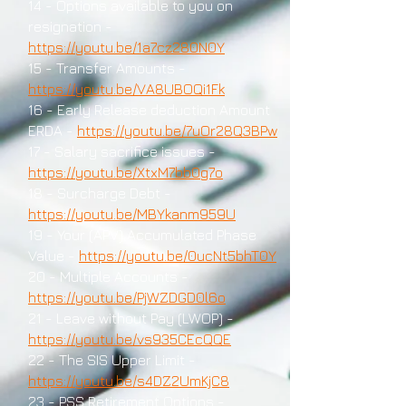
14 - Options available to you on
resignation -
https://youtu.be/1a7cz280N0Y
15 - Transfer Amounts -
https://youtu.be/VA8UBOQi1Fk
16 - Early Release deduction Amount
ERDA -
https://youtu.be/7uOr28Q3BPw
17 - Salary sacrifice issues -
https://youtu.be/XtxM7bb0g7o
18 - Surcharge Debt -
https://youtu.be/MBYkanm959U
19 - Your (APV) Accumulated Phase
Value -
https://youtu.be/0ucNt5bhT0Y
20 - Multiple Accounts -
https://youtu.be/PjWZDGD0l6o
21 - Leave without Pay (LWOP) -
https://youtu.be/vs935CEcQQE
22 - The SIS Upper Limit -
https://youtu.be/s4DZ2UmKjC8
23 - PSS Retirement Options -