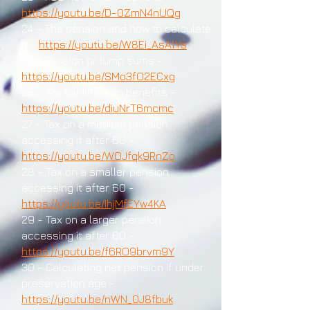
https://youtu.be/D-0ZmN4nUQg
24 - The pension and how to calculate
it -
https://youtu.be/W8Ei_AsA1Ys
25 - Pension or lump sums -
https://youtu.be/SMo3fO2ECxg
26 - Tax liabilities on benefits -
https://youtu.be/diuNrT6mcmc
27 - Tax on a medium pension
accessing it after 60 -
https://youtu.be/WOJfqk9RnZo
28 - Tax on a smaller pension
accessing it after 60 -
https://youtu.be/IhjMfEYw4KA
29 - Tax on a larger pension
accessing it after 60 -
https://youtu.be/f6RO9brvm9Y
30 - Calculating net pension if under
preservation age -
https://youtu.be/nWN_0J8fbuk