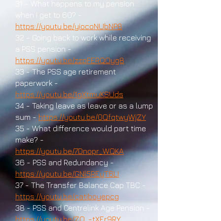
31 - What happens to my pension
when I get to 60? -
https://youtu.be/yiocoNUbNP8
32 - Going back to work while receiving
a PSS pension -
https://youtu.be/zzpFERQOyg8
33 - The PSS age retirement
paperwork -
https://youtu.be/1gXtmuKSUds
34 - Taking leave as leave or as a lump
sum -
https://youtu.be/0QfqtwyWjZY
35 - What difference would part time
make? -
https://youtu.be/7Dnopr_WQKA
36 - PSS and Redundancy -
https://youtu.be/GNl5REyT6LI
37 - The Transfer Balance Cap TBC -
https://youtu.be/catiboyepcg
38 - PSS and Centrelink Age Pension -
https://youtu.be/ZQ_-tXEr9RY