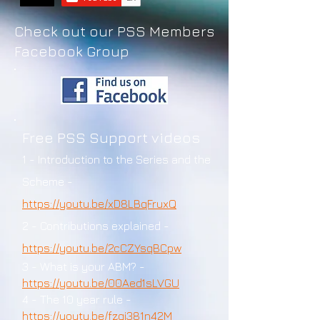
Check out our PSS Members
Facebook Group
Free PSS Support videos
1
- Introduction to the Series and the
Scheme -
https://youtu.be/xD8LBqFruxQ
2 - Contributions explained -
https://youtu.be/2cCZYsqBCpw
3 - What is your ABM? -
https://youtu.be/00Aed1sLVGU
4 - The 10 year rule -
https://youtu.be/fzqj381n42M