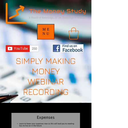
ME
NU
SIMPLY MAKING
MONEY
WEBINAR
RECORDING