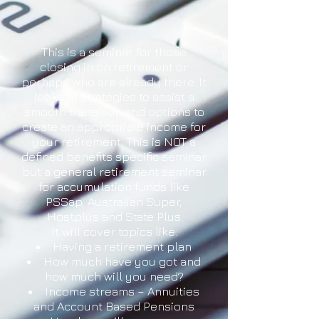
This is a seminar for those
closing in on retirement or
perhaps who are already there. It
looks at strategies to assist a
smooth transition and options to
create an appropriate income for
your retirement. This is NOT a
defined benefits specific seminar
but a general retirement seminar
for accumulation funds like
PSSap, Australian Super,
Hostplus and State Plus
It will cover topics like:
Having a retirement plan
How much have you got and
how much will you need?
Income streams – Annuities
and Account Based Pensions