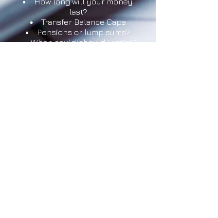
How long will your money
last?
Transfer Balance Caps
Pensions or lump sums?
When could/should I retire?
Centrelink Payments and
Eligibility
Investment options in
retirement
Transition to Retirement
strategy
Reverse Mortgages
Next course TBA
Cost: $90
More Information
© 2016 Steve Tew Webmastery
Contact us for your website build!