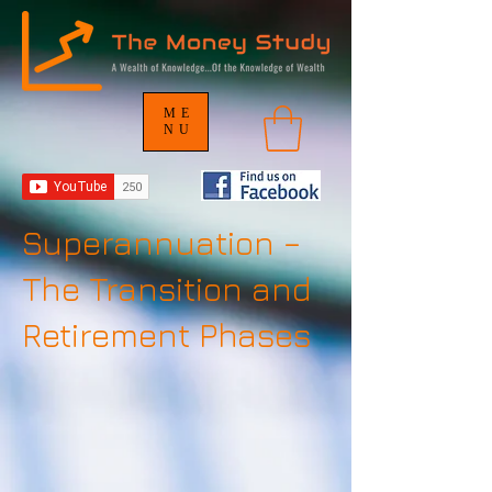
ME
NU
Superannuation –
The Transition and
Retirement Phases